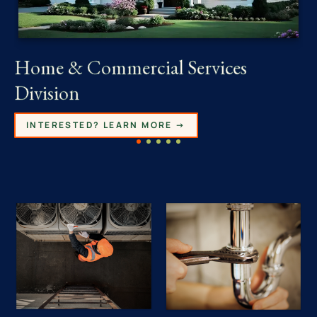
Home & Commercial Services
Division
INTERESTED? LEARN MORE →