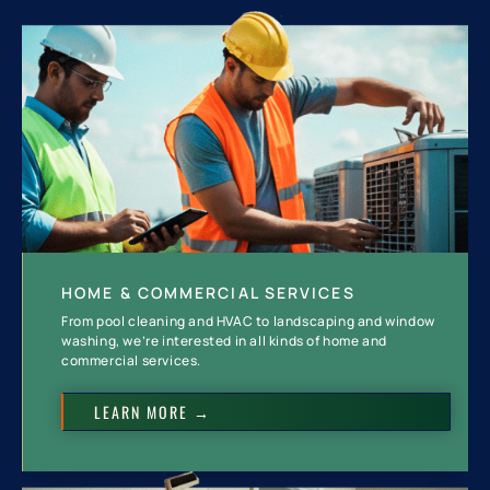
HOME & COMMERCIAL SERVICES
From pool cleaning and HVAC to landscaping and window
washing, we’re interested in all kinds of home and
commercial services.
LEARN MORE →