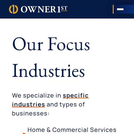
Our Focus
Industries
We specialize in
specific
industries
and types of
businesses:
Home & Commercial Services