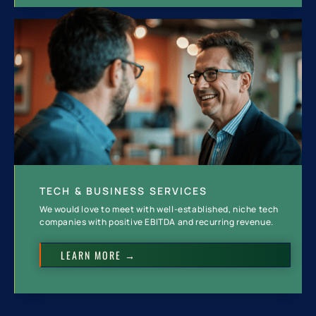
TECH & BUSINESS SERVICES
We would love to meet with well-established, niche tech
companies with positive EBITDA and recurring revenue.
LEARN MORE →