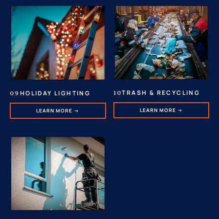
TRASH & RECYCLING
HOLIDAY LIGHTING
10
09
LEARN MORE →
LEARN MORE →