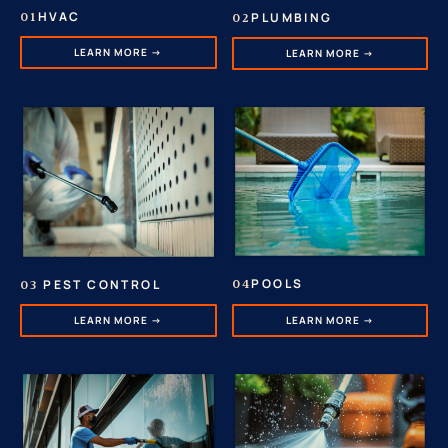
HVAC
PLUMBING
01
02
LEARN MORE →
LEARN MORE →
POOLS
PEST CONTROL
04
03
LEARN MORE →
LEARN MORE →