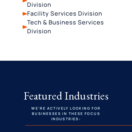
Division
Facility Services Division
Tech & Business Services
Division
Featured Industries
WE’RE ACTIVELY LOOKING FOR
BUSINESSES IN THESE FOCUS
INDUSTRIES: