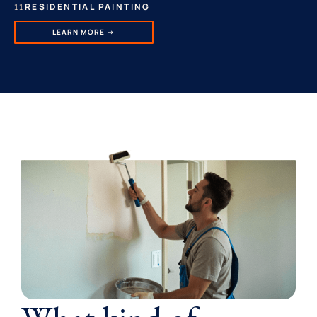
RESIDENTIAL PAINTING
11
LEARN MORE →