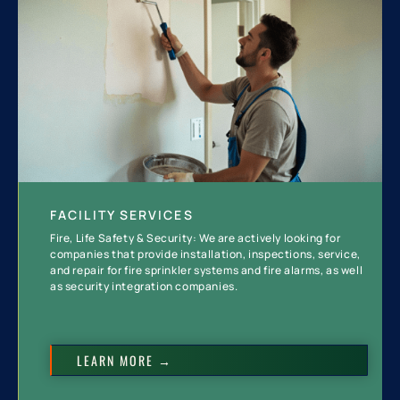
FACILITY SERVICES
Fire, Life Safety & Security: We are actively looking for
companies that provide installation, inspections, service,
and repair for fire sprinkler systems and fire alarms, as well
as security integration companies.
LEARN MORE →