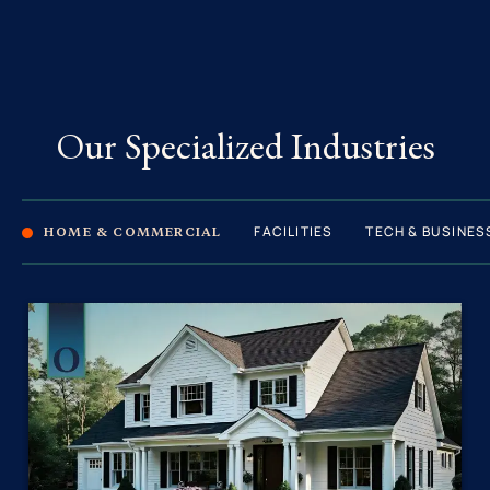
Our Specialized Industries
FACILITIES
TECH & BUSINES
HOME & COMMERCIAL