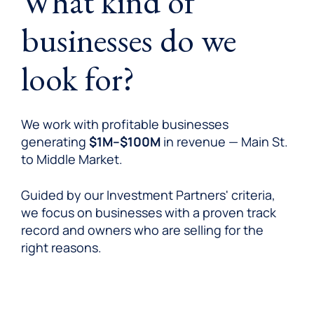
What kind of
businesses do we
look for?
We work with profitable businesses
generating
$1M–$100M
in revenue — Main St.
to Middle Market.
Guided by our Investment Partners' criteria,
we focus on businesses with a proven track
record and owners who are selling for the
right reasons.