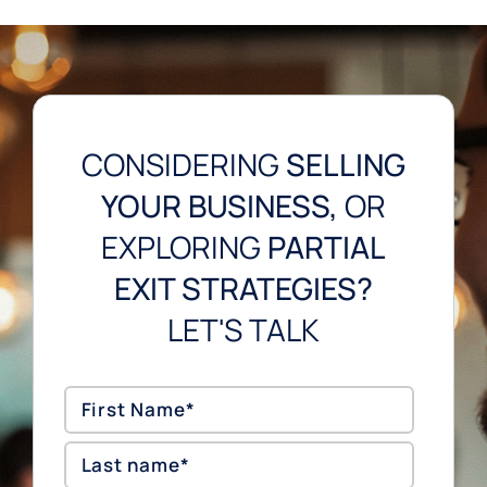
CONSIDERING
SELLING
YOUR BUSINESS,
OR
EXPLORING
PARTIAL
EXIT STRATEGIES?
LET'S TALK