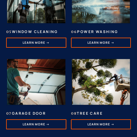
POWER WASHING
WINDOW CLEANING
06
05
LEARN MORE →
LEARN MORE →
GARAGE DOOR
TREE CARE
07
08
LEARN MORE →
LEARN MORE →