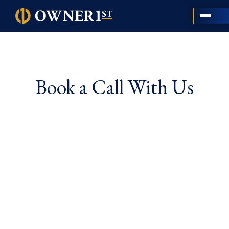
Book a Call With Us