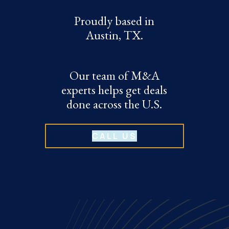
Proudly based in
Austin, TX.
Our team of M&A
experts helps get deals
done across the U.S.
CALL US