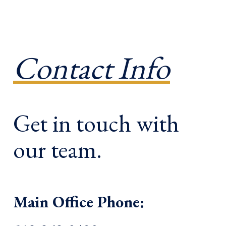
Contact Info
Get in touch with
our team.
Main Office Phone: