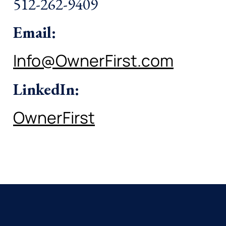
512-262-9409
Email:
Info@OwnerFirst.com
LinkedIn:
OwnerFirst